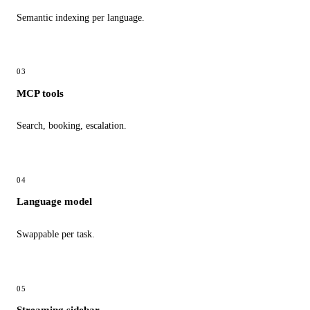
Semantic indexing per language.
03
MCP tools
Search, booking, escalation.
04
Language model
Swappable per task.
05
Streaming sidebar