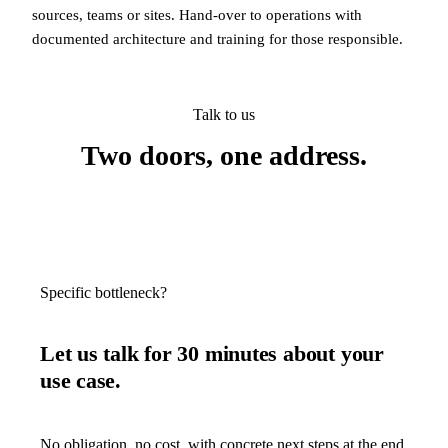
sources, teams or sites. Hand-over to operations with
documented architecture and training for those responsible.
Talk to us
Two doors, one address.
Specific bottleneck?
Let us talk for 30 minutes about your
use case.
No obligation, no cost, with concrete next steps at the end.