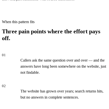
When this pattern fits
Three pain points where the effort pays
off.
01
Callers ask the same question over and over — and the
answers have long been somewhere on the website, just
not findable.
02
The website has grown over years; search returns hits,
but no answers in complete sentences.