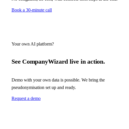
Book a 30-minute call
Your own AI platform?
See CompanyWizard live in action.
Demo with your own data is possible. We bring the
pseudonymisation set up and ready.
Request a demo