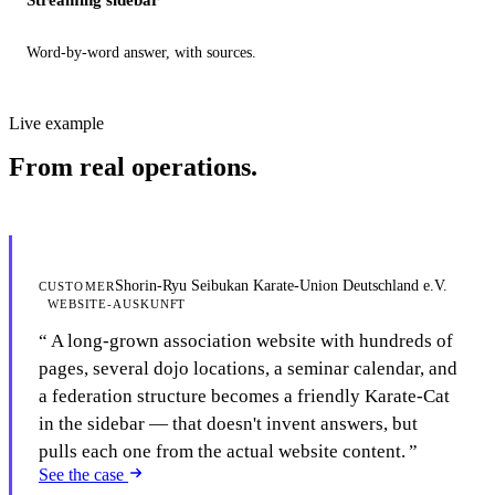
Word-by-word answer, with sources.
Live example
From real operations.
Shorin-Ryu Seibukan Karate-Union Deutschland e.V.
CUSTOMER
WEBSITE-AUSKUNFT
A long-grown association website with hundreds of
pages, several dojo locations, a seminar calendar, and
a federation structure becomes a friendly Karate-Cat
in the sidebar — that doesn't invent answers, but
pulls each one from the actual website content.
See the case