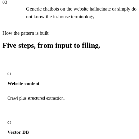
03
Generic chatbots on the website hallucinate or simply do
not know the in-house terminology.
How the pattern is built
Five steps, from input to filing.
01
Website content
Crawl plus structured extraction.
02
Vector DB