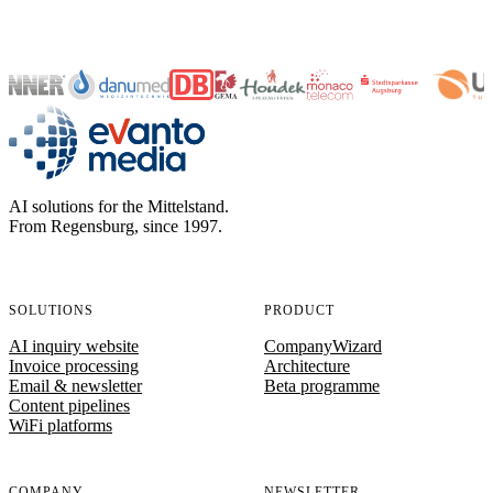
evanto media
AI solutions for the Mittelstand.
From Regensburg, since 1997.
SOLUTIONS
PRODUCT
AI inquiry website
CompanyWizard
Invoice processing
Architecture
Email & newsletter
Beta programme
Content pipelines
WiFi platforms
COMPANY
NEWSLETTER