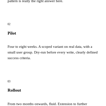
pattern is really the right answer here.
02
Pilot
Four to eight weeks. A scoped variant on real data, with a
small user group. Dry-run before every write, clearly defined
success criteria.
03
Rollout
From two months onwards, fluid. Extension to further