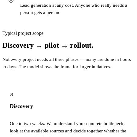
Lead generation at any cost. Anyone who really needs a
person gets a person.
Typical project scope
Discovery → pilot → rollout.
Not every project needs all three phases — many are done in hours
to days. The model shows the frame for larger initiatives.
01
Discovery
One to two weeks. We understand your concrete bottleneck,
look at the available sources and decide together whether the