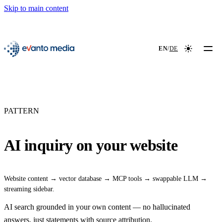
Skip to main content
📖
NEW
evanto media
EN
/
DE
Colour mod
PATTERN
AI inquiry on your website
Website content → vector database → MCP tools → swappable LLM →
streaming sidebar.
AI search grounded in your own content — no hallucinated
answers, just statements with source attribution.