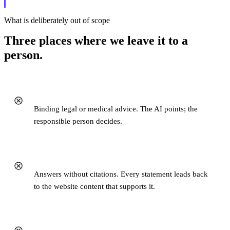
What is deliberately out of scope
Three places where we leave it to a
person.
Binding legal or medical advice. The AI points; the
responsible person decides.
Answers without citations. Every statement leads back
to the website content that supports it.