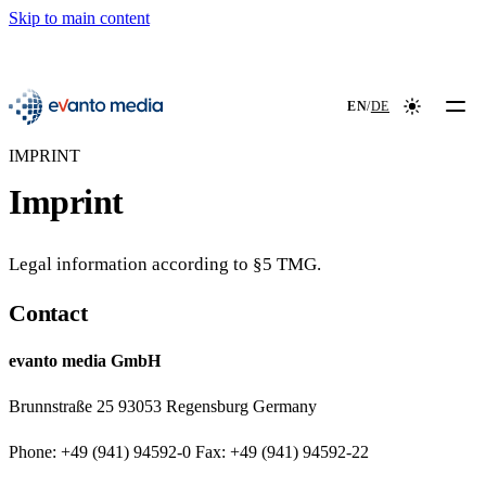
Skip to main content
📖
NEW
evanto media
EN
/
DE
Colour mod
IMPRINT
Imprint
Legal information according to §5 TMG.
Contact
evanto media GmbH
Brunnstraße 25 93053 Regensburg Germany
Phone: +49 (941) 94592-0 Fax: +49 (941) 94592-22