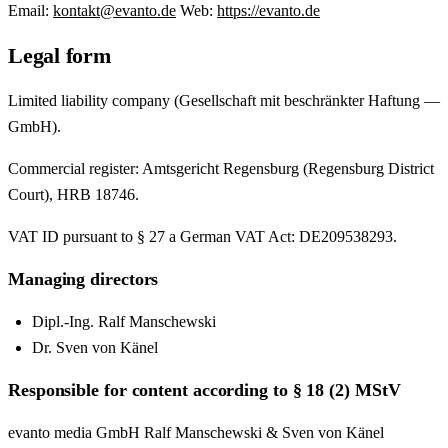
Email:
kontakt@evanto.de
Web:
https://evanto.de
Legal form
Limited liability company (Gesellschaft mit beschränkter Haftung —
GmbH).
Commercial register: Amtsgericht Regensburg (Regensburg District
Court), HRB 18746.
VAT ID pursuant to § 27 a German VAT Act: DE209538293.
Managing directors
Dipl.-Ing. Ralf Manschewski
Dr. Sven von Känel
Responsible for content according to § 18 (2) MStV
evanto media GmbH Ralf Manschewski & Sven von Känel