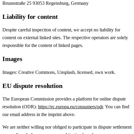
Brunnstraße 25 93053 Regensburg, Germany
Liability for content
Despite careful inspection of content, we accept no liability for
content on external linked sites. The respective operators are solely
responsible for the content of linked pages.
Images
Images: Creative Commons, Unsplash, licensed, own work.
EU dispute resolution
The European Commission provides a platform for online dispute
resolution (ODR):
https://ec.europa.eu/consumers/odr
. You can find
our email address in the imprint above.
We are neither willing nor obliged to participate in dispute settlement