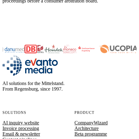
proceedings before a consumer arbitration board.
evanto media
AI solutions for the Mittelstand.
From Regensburg, since 1997.
SOLUTIONS
PRODUCT
AI inquiry website
CompanyWizard
Invoice processing
Architecture
Email & newsletter
Beta programme