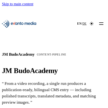
Skip to main content
📖
NEW
evanto media
EN
/
DE
Colour mod
JM BudoAcademy
CONTENT-PIPELINE
JM BudoAcademy
From a video recording, a single run produces a
publication-ready, bilingual CMS entry — including
polished transcripts, translated metadata, and matching
preview images.