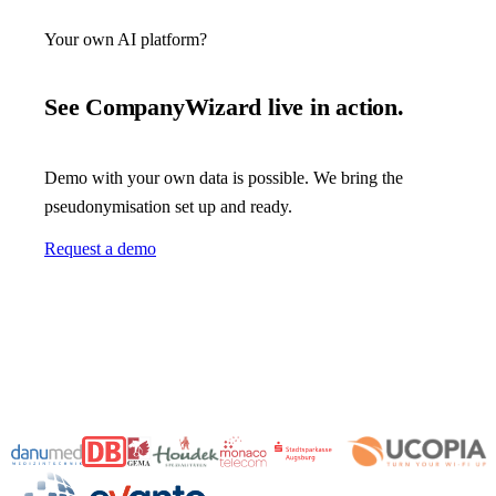
Your own AI platform?
See CompanyWizard live in action.
Demo with your own data is possible. We bring the
pseudonymisation set up and ready.
Request a demo