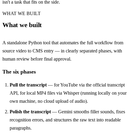
isn't a task that fits on the side.
WHAT WE BUILT
What we built
A standalone Python tool that automates the full workflow from
source video to CMS entry — in clearly separated phases, with
human review before final approval.
The six phases
Pull the transcript
— for YouTube via the official transcript
API, for local MP4 files via Whisper (running locally on your
own machine, no cloud upload of audio).
Polish the transcript
— Gemini smooths filler sounds, fixes
recognition errors, and structures the raw text into readable
paragraphs.