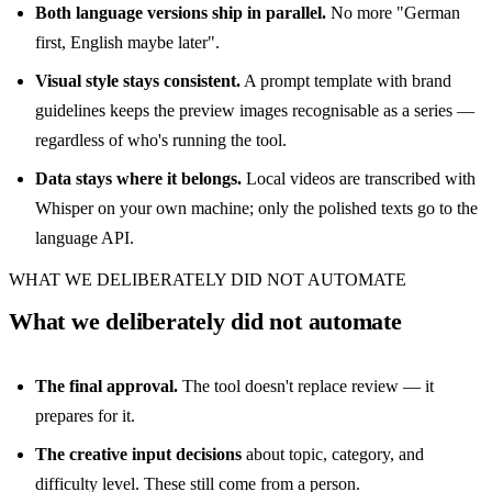
Both language versions ship in parallel.
No more "German
first, English maybe later".
Visual style stays consistent.
A prompt template with brand
guidelines keeps the preview images recognisable as a series —
regardless of who's running the tool.
Data stays where it belongs.
Local videos are transcribed with
Whisper on your own machine; only the polished texts go to the
language API.
WHAT WE DELIBERATELY DID NOT AUTOMATE
What we deliberately did not automate
The final approval.
The tool doesn't replace review — it
prepares for it.
The creative input decisions
about topic, category, and
difficulty level. These still come from a person.