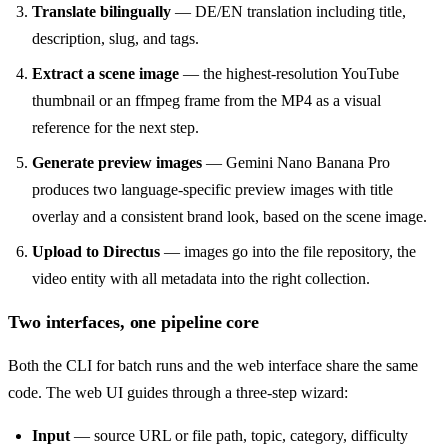
Translate bilingually
— DE/EN translation including title,
description, slug, and tags.
Extract a scene image
— the highest-resolution YouTube
thumbnail or an ffmpeg frame from the MP4 as a visual
reference for the next step.
Generate preview images
— Gemini Nano Banana Pro
produces two language-specific preview images with title
overlay and a consistent brand look, based on the scene image.
Upload to Directus
— images go into the file repository, the
video entity with all metadata into the right collection.
Two interfaces, one pipeline core
Both the CLI for batch runs and the web interface share the same
code. The web UI guides through a three-step wizard:
Input
— source URL or file path, topic, category, difficulty