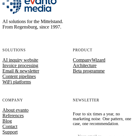
evanto media
AI solutions for the Mittelstand.
From Regensburg, since 1997.
SOLUTIONS
PRODUCT
AI inquiry website
CompanyWizard
Invoice processing
Architecture
Email & newsletter
Beta programme
Content pipelines
WiFi platforms
COMPANY
NEWSLETTER
About evanto
Four to six times a year, no
References
marketing noise. One pattern, one
Blog
case, one recommendation.
Contact
Support
Your email address