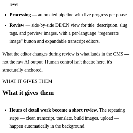
level.
Processing
— automated pipeline with live progress per phase.
Review
— side-by-side DE/EN view for title, description, slug,
tags, and preview images, with a per-language "regenerate
image" button and expandable transcript editors.
What the editor changes during review is what lands in the CMS —
not the raw AI output. Human control isn't theatre here, it's
structurally anchored.
WHAT IT GIVES THEM
What it gives them
Hours of detail work become a short review.
The repeating
steps — clean transcript, translate, build images, upload —
happen automatically in the background.