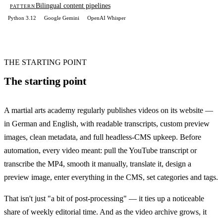
Bilingual content pipelines
PATTERN
Python 3.12
Google Gemini
OpenAI Whisper
THE STARTING POINT
The starting point
A martial arts academy regularly publishes videos on its website —
in German and English, with readable transcripts, custom preview
images, clean metadata, and full headless-CMS upkeep. Before
automation, every video meant: pull the YouTube transcript or
transcribe the MP4, smooth it manually, translate it, design a
preview image, enter everything in the CMS, set categories and tags.
That isn't just "a bit of post-processing" — it ties up a noticeable
share of weekly editorial time. And as the video archive grows, it