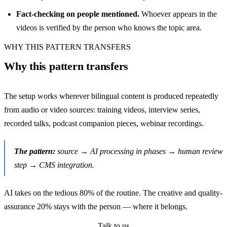
Fact-checking on people mentioned.
Whoever appears in the
videos is verified by the person who knows the topic area.
WHY THIS PATTERN TRANSFERS
Why this pattern transfers
The setup works wherever bilingual content is produced repeatedly
from audio or video sources: training videos, interview series,
recorded talks, podcast companion pieces, webinar recordings.
The pattern:
source → AI processing in phases → human review
step → CMS integration.
AI takes on the tedious 80% of the routine. The creative and quality-
assurance 20% stays with the person — where it belongs.
Talk to us