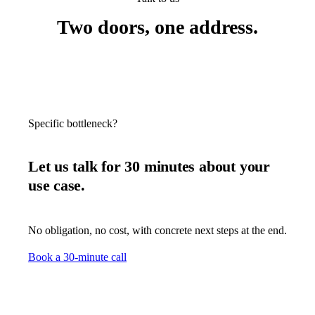
Two doors, one address.
Specific bottleneck?
Let us talk for 30 minutes about your
use case.
No obligation, no cost, with concrete next steps at the end.
Book a 30-minute call