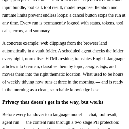
input bundle, tool call, tool result, model response. Iteration and
runtime limits prevent endless loops; a cancel button stops the run at
any time. Every run is permanently logged with status, tokens, tool
calls, errors, and summary.
A concrete example: web clippings from the browser land
automatically in a vault folder. A scheduled agent checks the folder
every night, normalises HTML residue, translates English-language
articles into German, classifies them by topic, assigns tags, and
moves them into the right thematic location. What used to be hours
of weekly tidying now runs at three in the morning — and is ready
in the morning as a clean, searchable knowledge base.
Privacy that doesn't get in the way, but works
Before every handover to a language model — chat, tool result,
agent run — the content runs through a two-stage PII protection: