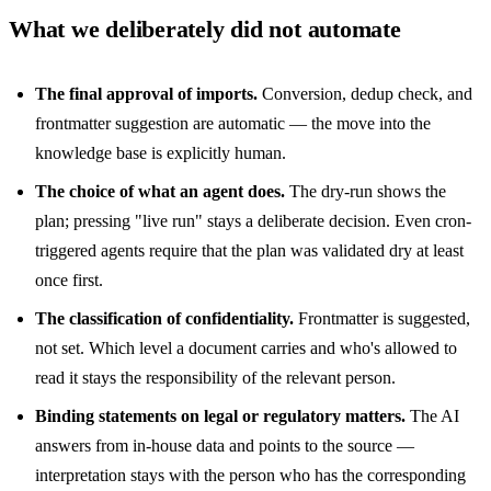
What we deliberately did not automate
The final approval of imports.
Conversion, dedup check, and
frontmatter suggestion are automatic — the move into the
knowledge base is explicitly human.
The choice of what an agent does.
The dry-run shows the
plan; pressing "live run" stays a deliberate decision. Even cron-
triggered agents require that the plan was validated dry at least
once first.
The classification of confidentiality.
Frontmatter is suggested,
not set. Which level a document carries and who's allowed to
read it stays the responsibility of the relevant person.
Binding statements on legal or regulatory matters.
The AI
answers from in-house data and points to the source —
interpretation stays with the person who has the corresponding