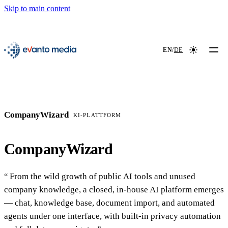
Skip to main content
📖
NEW
evanto media
EN
/
DE
Colour mod
CompanyWizard
KI-PLATTFORM
CompanyWizard
From the wild growth of public AI tools and unused
company knowledge, a closed, in-house AI platform emerges
— chat, knowledge base, document import, and automated
agents under one interface, with built-in privacy automation