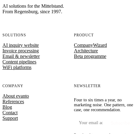
AI solutions for the Mittelstand.
From Regensburg, since 1997.
SOLUTIONS
PRODUCT
AI inquiry website
CompanyWizard
Invoice processing
Architecture
Email & newsletter
Beta programme
Content pipelines
WiFi platforms
COMPANY
NEWSLETTER
About evanto
Four to six times a year, no
References
marketing noise. One pattern, one
Blog
case, one recommendation.
Contact
Support
Your email address
Subscribe
By subscribing you confirm our privacy