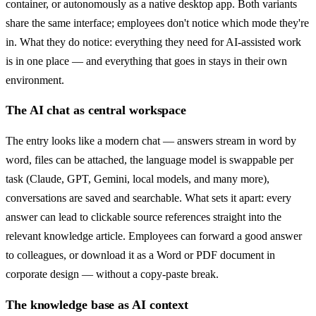
container, or autonomously as a native desktop app. Both variants
share the same interface; employees don't notice which mode they're
in. What they do notice: everything they need for AI-assisted work
is in one place — and everything that goes in stays in their own
environment.
The AI chat as central workspace
The entry looks like a modern chat — answers stream in word by
word, files can be attached, the language model is swappable per
task (Claude, GPT, Gemini, local models, and many more),
conversations are saved and searchable. What sets it apart: every
answer can lead to clickable source references straight into the
relevant knowledge article. Employees can forward a good answer
to colleagues, or download it as a Word or PDF document in
corporate design — without a copy-paste break.
The knowledge base as AI context