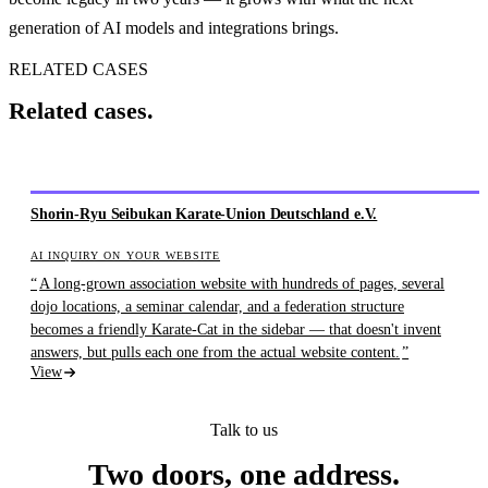
generation of AI models and integrations brings.
RELATED CASES
Related cases.
Shorin-Ryu Seibukan Karate-Union Deutschland e.V.
AI INQUIRY ON YOUR WEBSITE
A long-grown association website with hundreds of pages, several
dojo locations, a seminar calendar, and a federation structure
becomes a friendly Karate-Cat in the sidebar — that doesn't invent
answers, but pulls each one from the actual website content.
View
Talk to us
Two doors, one address.