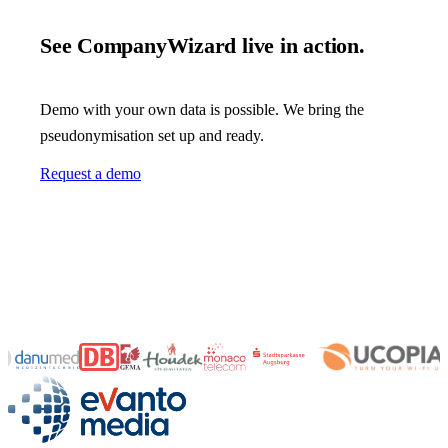
See CompanyWizard live in action.
Demo with your own data is possible. We bring the
pseudonymisation set up and ready.
Request a demo
evanto media