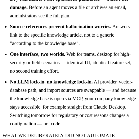
damage.
Before an agent moves a file or archives an email,
administrators see the full plan.
Source references prevent hallucination worries.
Answers
link to the specific knowledge article, not to a generic
"according to the knowledge base".
One interface, two worlds.
Web for teams, desktop for high-
security or field scenarios — identical UI, identical feature set,
no second training effort.
No LLM lock-in, no knowledge lock-in.
AI provider, vector-
database path, and import sources are swappable — and because
the knowledge base is open via MCP, your company knowledge
stays accessible, for example straight from Claude Desktop.
Switching tomorrow for regulatory or cost reasons changes a
configuration — not code.
WHAT WE DELIBERATELY DID NOT AUTOMATE