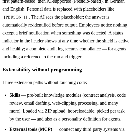
first pattern-based, then AI-supported (Presidio-based), in German
and English. Personal data is replaced with placeholders like
. The AI sees the placeholder; the answer is
[PERSON_1]
automatically re-identified before output. Employees notice nothing,
except a brief notification when something was detected. A status
indicator in the header shows at any time whether the shield is active
and healthy; a complete audit log secures compliance — for agents
including a reference to the run and trigger.
Extensibility without programming
Three extension paths without touching code:
Skills
— pre-built knowledge modules (contract analysis, code
review, email drafting, web-clipping processing, and many
more). Loaded via ZIP upload, hot-reloadable, picked per task
by the user — and also as a personality definition for agents.
External tools (MCP)
— connect any third-party systems via