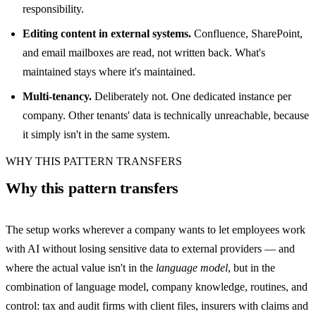
responsibility.
Editing content in external systems.
Confluence, SharePoint,
and email mailboxes are read, not written back. What's
maintained stays where it's maintained.
Multi-tenancy.
Deliberately not. One dedicated instance per
company. Other tenants' data is technically unreachable, because
it simply isn't in the same system.
WHY THIS PATTERN TRANSFERS
Why this pattern transfers
The setup works wherever a company wants to let employees work
with AI without losing sensitive data to external providers — and
where the actual value isn't in the
language model
, but in the
combination of language model, company knowledge, routines, and
control: tax and audit firms with client files, insurers with claims and