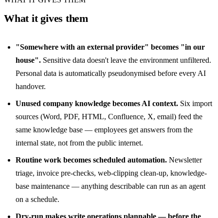
What it gives them
"Somewhere with an external provider" becomes "in our
house".
Sensitive data doesn't leave the environment unfiltered.
Personal data is automatically pseudonymised before every AI
handover.
Unused company knowledge becomes AI context.
Six import
sources (Word, PDF, HTML, Confluence, X, email) feed the
same knowledge base — employees get answers from the
internal state, not from the public internet.
Routine work becomes scheduled automation.
Newsletter
triage, invoice pre-checks, web-clipping clean-up, knowledge-
base maintenance — anything describable can run as an agent
on a schedule.
Dry-run makes write operations plannable — before the