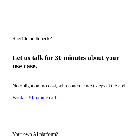
Specific bottleneck?
Let us talk for 30 minutes about your
use case.
No obligation, no cost, with concrete next steps at the end.
Book a 30-minute call
Your own AI platform?