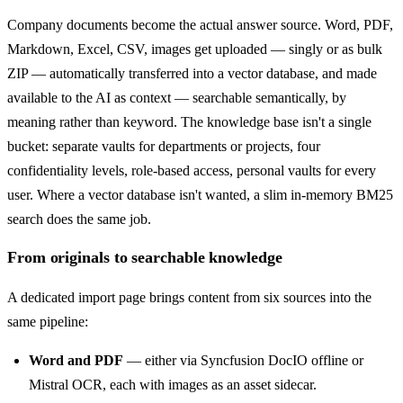
Company documents become the actual answer source. Word, PDF,
Markdown, Excel, CSV, images get uploaded — singly or as bulk
ZIP — automatically transferred into a vector database, and made
available to the AI as context — searchable semantically, by
meaning rather than keyword. The knowledge base isn't a single
bucket: separate vaults for departments or projects, four
confidentiality levels, role-based access, personal vaults for every
user. Where a vector database isn't wanted, a slim in-memory BM25
search does the same job.
From originals to searchable knowledge
A dedicated import page brings content from six sources into the
same pipeline:
Word and PDF
— either via Syncfusion DocIO offline or
Mistral OCR, each with images as an asset sidecar.