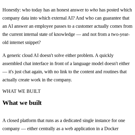
Honestly: who today has an honest answer to
who
has posted which
company data into which external AI? And who can guarantee that
an AI answer an employee passes to a customer actually comes from
the current internal state of knowledge — and not from a two-year-
old internet snippet?
A generic cloud AI doesn't solve either problem. A quickly
assembled chat interface in front of a language model doesn't either
— it's just chat again, with no link to the content and routines that
actually create work in the company.
WHAT WE BUILT
What we built
A closed platform that runs as a dedicated single instance for one
company — either centrally as a web application in a Docker