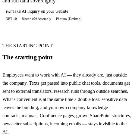
and full data sovereignty.
AI inquiry on your website
PATTERN
.NET 10
Blazor WebAssembly
Photino (Desktop)
THE STARTING POINT
The starting point
Employees want to work with AI — they already are, just outside
the company. Texts get pasted into public chat tools, documents get
sent to external translators, research runs through outside searches.
What's convenient is at the same time a double loss: sensitive data
leaves the building, and your own company knowledge —
contracts, manuals, Confluence pages, grown SharePoint structures,
newsletter subscriptions, incoming emails — stays invisible to the
AI.