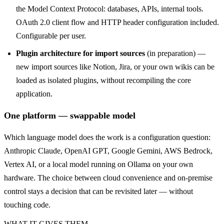
the Model Context Protocol: databases, APIs, internal tools.
OAuth 2.0 client flow and HTTP header configuration included.
Configurable per user.
Plugin architecture for import sources
(in preparation) —
new import sources like Notion, Jira, or your own wikis can be
loaded as isolated plugins, without recompiling the core
application.
One platform — swappable model
Which language model does the work is a configuration question:
Anthropic Claude, OpenAI GPT, Google Gemini, AWS Bedrock,
Vertex AI, or a local model running on Ollama on your own
hardware. The choice between cloud convenience and on-premise
control stays a decision that can be revisited later — without
touching code.
WHAT IT GIVES THEM