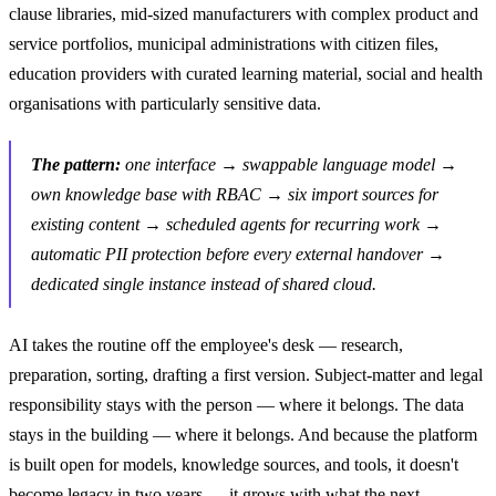
clause libraries, mid-sized manufacturers with complex product and
service portfolios, municipal administrations with citizen files,
education providers with curated learning material, social and health
organisations with particularly sensitive data.
The pattern:
one interface → swappable language model →
own knowledge base with RBAC → six import sources for
existing content → scheduled agents for recurring work →
automatic PII protection before every external handover →
dedicated single instance instead of shared cloud.
AI takes the routine off the employee's desk — research,
preparation, sorting, drafting a first version. Subject-matter and legal
responsibility stays with the person — where it belongs. The data
stays in the building — where it belongs. And because the platform
is built open for models, knowledge sources, and tools, it doesn't
become legacy in two years — it grows with what the next