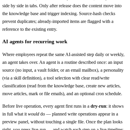
side by side in tabs. Only after release does the content move into
the knowledge base and trigger indexing. Source-hash checks
prevent duplicates; already-imported items are flagged with a
reference to the existing entry.
AI agents for recurring work
Where employees repeat the same AI-assisted step daily or weekly,
an agent takes over. An agent is a routine described once: an input
source (no input, a vault folder, or an email mailbox), a personality
(via a skill definition), a tool selection with clear read/write
classification (read from the knowledge base, create new articles,
move articles, mark or file emails), and an optional cron schedule.
Before live operation, every agent first runs in a
dry-run
: it shows
in full what it
would
do — planned write operations appear in a
preview panel, without touching a single file. Once the plan looks
right, you press live-run — and watch each step on a live timeline: