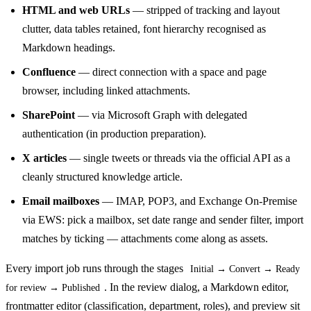
HTML and web URLs
— stripped of tracking and layout
clutter, data tables retained, font hierarchy recognised as
Markdown headings.
Confluence
— direct connection with a space and page
browser, including linked attachments.
SharePoint
— via Microsoft Graph with delegated
authentication (in production preparation).
X articles
— single tweets or threads via the official API as a
cleanly structured knowledge article.
Email mailboxes
— IMAP, POP3, and Exchange On-Premise
via EWS: pick a mailbox, set date range and sender filter, import
matches by ticking — attachments come along as assets.
Every import job runs through the stages
Initial → Convert → Ready
. In the review dialog, a Markdown editor,
for review → Published
frontmatter editor (classification, department, roles), and preview sit