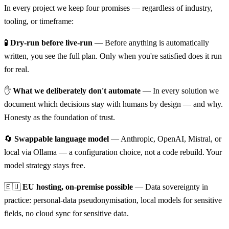
In every project we keep four promises — regardless of industry,
tooling, or timeframe:
🧪
Dry-run before live-run
— Before anything is automatically
written, you see the full plan. Only when you're satisfied does it run
for real.
✋
What we deliberately don't automate
— In every solution we
document which decisions stay with humans by design — and why.
Honesty as the foundation of trust.
🔄
Swappable language model
— Anthropic, OpenAI, Mistral, or
local via Ollama — a configuration choice, not a code rebuild. Your
model strategy stays free.
🇪🇺
EU hosting, on-premise possible
— Data sovereignty in
practice: personal-data pseudonymisation, local models for sensitive
fields, no cloud sync for sensitive data.