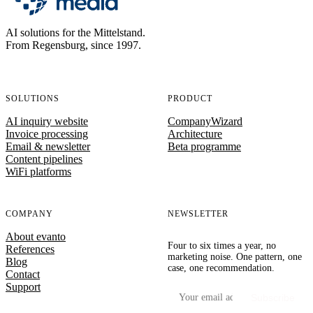
AI solutions for the Mittelstand.
From Regensburg, since 1997.
SOLUTIONS
PRODUCT
AI inquiry website
CompanyWizard
Invoice processing
Architecture
Email & newsletter
Beta programme
Content pipelines
WiFi platforms
COMPANY
NEWSLETTER
About evanto
Four to six times a year, no
References
marketing noise. One pattern, one
Blog
case, one recommendation.
Contact
Support
Your email address
Subscribe