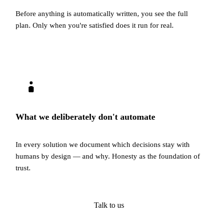
Before anything is automatically written, you see the full
plan. Only when you're satisfied does it run for real.
What we deliberately don't automate
In every solution we document which decisions stay with
humans by design — and why. Honesty as the foundation of
trust.
Talk to us