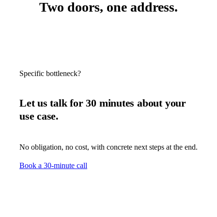
Two doors, one address.
Specific bottleneck?
Let us talk for 30 minutes about your
use case.
No obligation, no cost, with concrete next steps at the end.
Book a 30-minute call