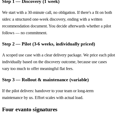
Step 1 — Discovery (1 week)
We start with a 30-minute call, no obligation. If there's a fit on both
sides: a structured one-week discovery, ending with a written
recommendation document. You decide afterwards whether a pilot
follows — no commitment.
Step 2 — Pilot (3-6 weeks, individually priced)
A scoped use case with a clear delivery package. We price each pilot
individually based on the discovery outcome, because use cases
vary too much to offer meaningful flat fees.
Step 3 — Rollout & maintenance (variable)
If the pilot delivers: handover to your team or long-term
maintenance by us. Effort scales with actual load.
Four evanto signatures