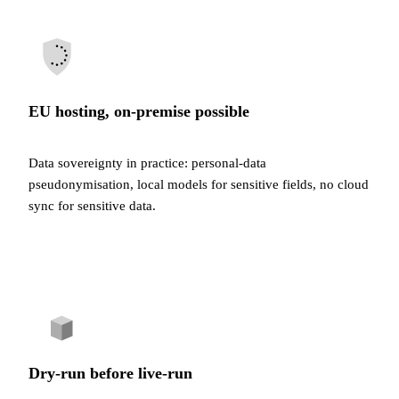
EU hosting, on-premise possible
Data sovereignty in practice: personal-data
pseudonymisation, local models for sensitive fields, no cloud
sync for sensitive data.
Dry-run before live-run