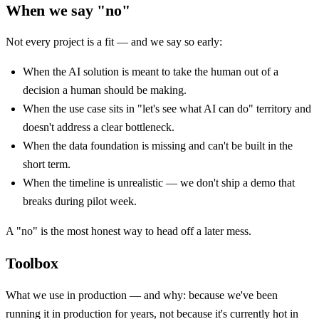
When we say "no"
Not every project is a fit — and we say so early:
When the AI solution is meant to take the human out of a
decision a human should be making.
When the use case sits in "let's see what AI can do" territory and
doesn't address a clear bottleneck.
When the data foundation is missing and can't be built in the
short term.
When the timeline is unrealistic — we don't ship a demo that
breaks during pilot week.
A "no" is the most honest way to head off a later mess.
Toolbox
What we use in production — and why: because we've been
running it in production for years, not because it's currently hot in