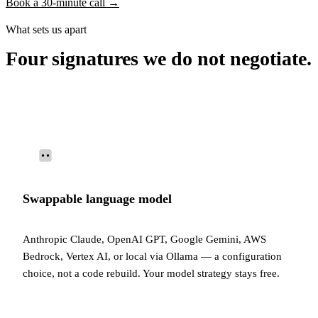
Book a 30-minute call →
What sets us apart
Four signatures we do not negotiate.
Swappable language model
Anthropic Claude, OpenAI GPT, Google Gemini, AWS
Bedrock, Vertex AI, or local via Ollama — a configuration
choice, not a code rebuild. Your model strategy stays free.