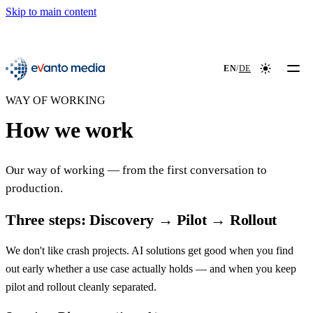
Skip to main content
📖
NEW
evanto media
EN
/
DE
Colour mod
WAY OF WORKING
How we work
Our way of working — from the first conversation to
production.
Three steps: Discovery → Pilot → Rollout
We don't like crash projects. AI solutions get good when you find
out early whether a use case actually holds — and when you keep
pilot and rollout cleanly separated.