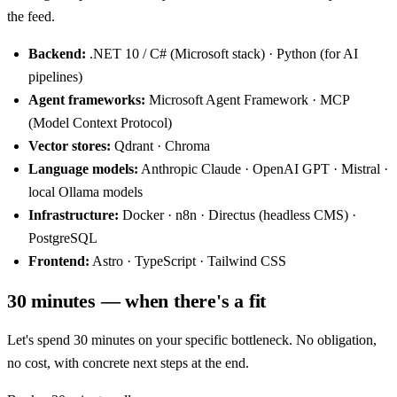
the feed.
Backend:
.NET 10 / C# (Microsoft stack) · Python (for AI
pipelines)
Agent frameworks:
Microsoft Agent Framework · MCP
(Model Context Protocol)
Vector stores:
Qdrant · Chroma
Language models:
Anthropic Claude · OpenAI GPT · Mistral ·
local Ollama models
Infrastructure:
Docker · n8n · Directus (headless CMS) ·
PostgreSQL
Frontend:
Astro · TypeScript · Tailwind CSS
30 minutes — when there's a fit
Let's spend 30 minutes on your specific bottleneck. No obligation,
no cost, with concrete next steps at the end.