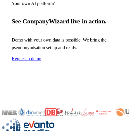
Your own AI platform?
See CompanyWizard live in action.
Demo with your own data is possible. We bring the
pseudonymisation set up and ready.
Request a demo
evanto media