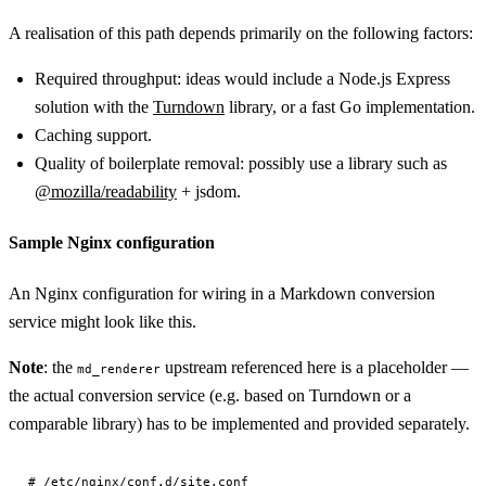
A realisation of this path depends primarily on the following factors:
Required throughput: ideas would include a Node.js Express
solution with the
Turndown
library, or a fast Go implementation.
Caching support.
Quality of boilerplate removal: possibly use a library such as
@mozilla/readability
+ jsdom.
Sample Nginx configuration
An Nginx configuration for wiring in a Markdown conversion
service might look like this.
Note
: the
upstream referenced here is a placeholder —
md_renderer
the actual conversion service (e.g. based on Turndown or a
comparable library) has to be implemented and provided separately.
# /etc/nginx/conf.d/site.conf
