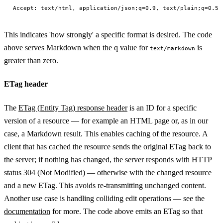
This indicates 'how strongly' a specific format is desired. The code
above serves Markdown when the q value for
is
text/markdown
greater than zero.
ETag header
The
ETag (Entity Tag) response header
is an ID for a specific
version of a resource — for example an HTML page or, as in our
case, a Markdown result. This enables caching of the resource. A
client that has cached the resource sends the original ETag back to
the server; if nothing has changed, the server responds with HTTP
status 304 (Not Modified) — otherwise with the changed resource
and a new ETag. This avoids re-transmitting unchanged content.
Another use case is handling colliding edit operations — see the
documentation
for more. The code above emits an ETag so that