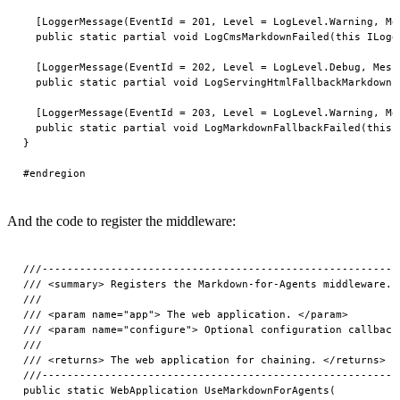
And the code to register the middleware:
///---------------------------------------------------------
/// <summary> Registers the Markdown-for-Agents middleware. 
///

/// <param name="app"> The web application. </param>

/// <param name="configure"> Optional configuration callback.
///

/// <returns> The web application for chaining. </returns>

///---------------------------------------------------------
public static WebApplication UseMarkdownForAgents(
