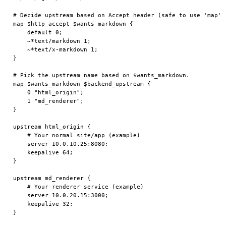
# Decide upstream based on Accept header (safe to use 'map').
map $http_accept $wants_markdown {

    default 0;

    ~*text/markdown 1;

    ~*text/x-markdown 1;

}

# Pick the upstream name based on $wants_markdown.

map $wants_markdown $backend_upstream {

    0 "html_origin";

    1 "md_renderer";

}

upstream html_origin {

    # Your normal site/app (example)

    server 10.0.10.25:8080;

    keepalive 64;

}

upstream md_renderer {

    # Your renderer service (example)

    server 10.0.20.15:3000;

    keepalive 32;

}
