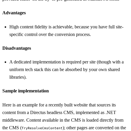
Advantages
High content fidelity is achievable, because you have full site-
specific control over the conversion process.
Disadvantages
A dedicated implementation is required per site (though with a
uniform tech stack this can be absorbed by your own shared
libraries).
Sample implementation
Here is an example for a recently built website that sources its
content from a Directus headless CMS, implemented as .NET
middleware. Content available in the CMS is loaded directly from
the CMS (
); other pages are converted on the
TryResolveCmsContent