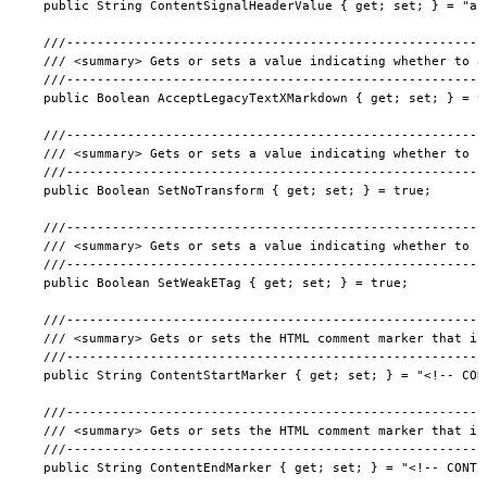
  public String ContentSignalHeaderValue { get; set; } = "ai
  ///-------------------------------------------------------
  /// <summary> Gets or sets a value indicating whether to a
  ///-------------------------------------------------------
  public Boolean AcceptLegacyTextXMarkdown { get; set; } = tr
  ///-------------------------------------------------------
  /// <summary> Gets or sets a value indicating whether to s
  ///-------------------------------------------------------
  public Boolean SetNoTransform { get; set; } = true;

  ///-------------------------------------------------------
  /// <summary> Gets or sets a value indicating whether to s
  ///-------------------------------------------------------
  public Boolean SetWeakETag { get; set; } = true;

  ///-------------------------------------------------------
  /// <summary> Gets or sets the HTML comment marker that in
  ///-------------------------------------------------------
  public String ContentStartMarker { get; set; } = "<!-- CONT
  ///-------------------------------------------------------
  /// <summary> Gets or sets the HTML comment marker that in
  ///-------------------------------------------------------
  public String ContentEndMarker { get; set; } = "<!-- CONTEN