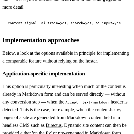
more detail:
Implementation approaches
Below, a look at the options available in principle for implementing
a comparable feature without relying on the hoster.
Application-specific implementation
This option is particularly interesting when much of the content is
already in Markdown form and can be served directly — without
any conversion step — when the
header is
Accept: text/markdown
detected. This is the case, for example, when the content-heavy
pages of a site are generated from Markdown content held in a
headless CMS such as
Directus
. Dynamic site content can then be
provided either 'on the fly' or pre-generated in Markdown form.