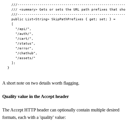
  ///-------------------------------------------------------
  /// <summary> Gets or sets the URL path prefixes that shou
  ///-------------------------------------------------------
  public List<String> SkipPathPrefixes { get; set; } =

  [

    "/api/",

    "/auth/",

    "/cart/",

    "/status",

    "/error",

    "/chathub",

    "/assets/"

  ];

A short note on two details worth flagging.
Quality value in the Accept header
The Accept HTTP header can optionally contain multiple desired
formats, each with a 'quality' value: