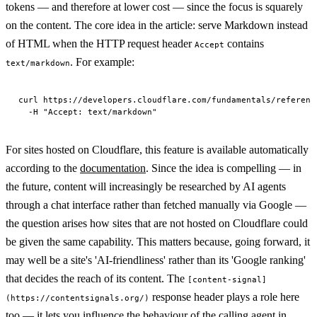
tokens — and therefore at lower cost — since the focus is squarely
on the content. The core idea in the article: serve Markdown instead
of HTML when the HTTP request header
contains
Accept
. For example:
text/markdown
curl https://developers.cloudflare.com/fundamentals/referenc
For sites hosted on Cloudflare, this feature is available automatically
according to the
documentation
. Since the idea is compelling — in
the future, content will increasingly be researched by AI agents
through a chat interface rather than fetched manually via Google —
the question arises how sites that are not hosted on Cloudflare could
be given the same capability. This matters because, going forward, it
may well be a site's 'AI-friendliness' rather than its 'Google ranking'
that decides the reach of its content. The
[content-signal]
response header plays a role here
(https://contentsignals.org/)
too — it lets you influence the behaviour of the calling agent in