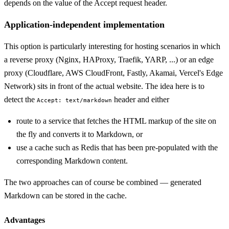
depends on the value of the Accept request header.
Application-independent implementation
This option is particularly interesting for hosting scenarios in which
a reverse proxy (Nginx, HAProxy, Traefik, YARP, ...) or an edge
proxy (Cloudflare, AWS CloudFront, Fastly, Akamai, Vercel's Edge
Network) sits in front of the actual website. The idea here is to
detect the
header and either
Accept: text/markdown
route to a service that fetches the HTML markup of the site on
the fly and converts it to Markdown, or
use a cache such as Redis that has been pre-populated with the
corresponding Markdown content.
The two approaches can of course be combined — generated
Markdown can be stored in the cache.
Advantages