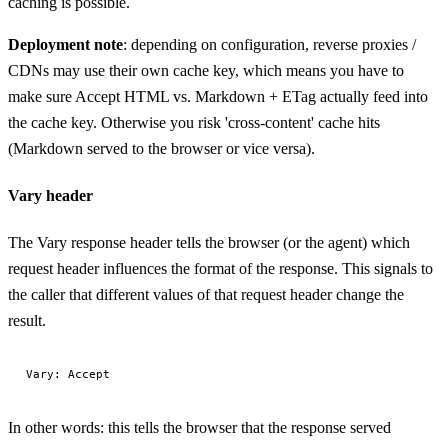
caching is possible.
Deployment note
: depending on configuration, reverse proxies /
CDNs may use their own cache key, which means you have to
make sure Accept HTML vs. Markdown + ETag actually feed into
the cache key. Otherwise you risk 'cross-content' cache hits
(Markdown served to the browser or vice versa).
Vary header
The Vary response header tells the browser (or the agent) which
request header influences the format of the response. This signals to
the caller that different values of that request header change the
result.
In other words: this tells the browser that the response served