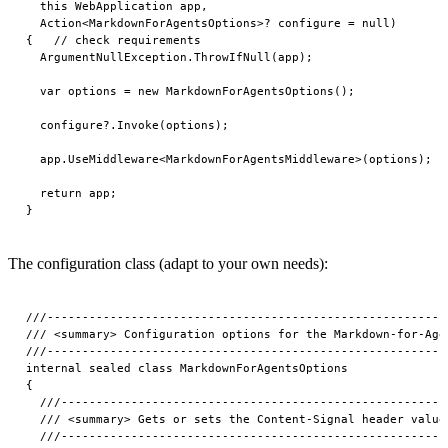
  this WebApplication app,

  Action<MarkdownForAgentsOptions>? configure = null)

{   // check requirements

  ArgumentNullException.ThrowIfNull(app);

  var options = new MarkdownForAgentsOptions();

  configure?.Invoke(options);

  app.UseMiddleware<MarkdownForAgentsMiddleware>(options);

  return app;

The configuration class (adapt to your own needs):
///---------------------------------------------------------
/// <summary> Configuration options for the Markdown-for-Age
///---------------------------------------------------------
internal sealed class MarkdownForAgentsOptions

{

  ///-------------------------------------------------------
  /// <summary> Gets or sets the Content-Signal header value.
  ///-------------------------------------------------------