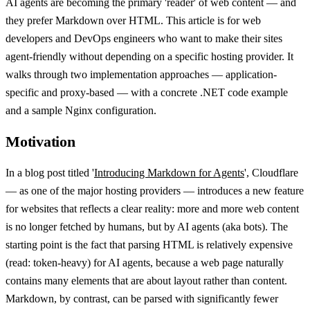
AI agents are becoming the primary 'reader' of web content — and
they prefer Markdown over HTML. This article is for web
developers and DevOps engineers who want to make their sites
agent-friendly without depending on a specific hosting provider. It
walks through two implementation approaches — application-
specific and proxy-based — with a concrete .NET code example
and a sample Nginx configuration.
Motivation
In a blog post titled '
Introducing Markdown for Agents
', Cloudflare
— as one of the major hosting providers — introduces a new feature
for websites that reflects a clear reality: more and more web content
is no longer fetched by humans, but by AI agents (aka bots). The
starting point is the fact that parsing HTML is relatively expensive
(read: token-heavy) for AI agents, because a web page naturally
contains many elements that are about layout rather than content.
Markdown, by contrast, can be parsed with significantly fewer