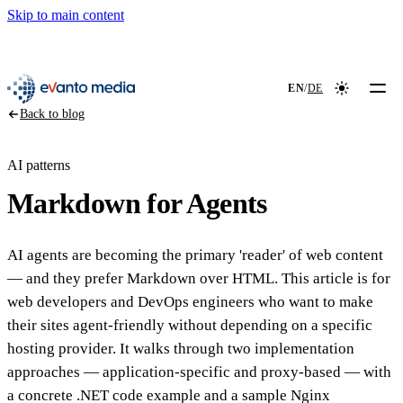
Skip to main content
📖
NEW
evanto media
EN
/
DE
Colour mod
Back to blog
AI patterns
Markdown for Agents
AI agents are becoming the primary 'reader' of web content
— and they prefer Markdown over HTML. This article is for
web developers and DevOps engineers who want to make
their sites agent-friendly without depending on a specific
hosting provider. It walks through two implementation
approaches — application-specific and proxy-based — with
a concrete .NET code example and a sample Nginx