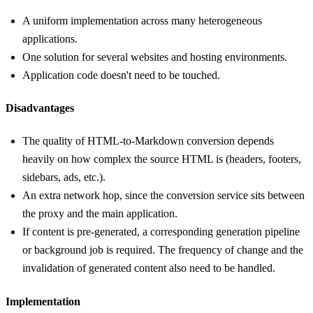
A uniform implementation across many heterogeneous
applications.
One solution for several websites and hosting environments.
Application code doesn't need to be touched.
Disadvantages
The quality of HTML-to-Markdown conversion depends
heavily on how complex the source HTML is (headers, footers,
sidebars, ads, etc.).
An extra network hop, since the conversion service sits between
the proxy and the main application.
If content is pre-generated, a corresponding generation pipeline
or background job is required. The frequency of change and the
invalidation of generated content also need to be handled.
Implementation