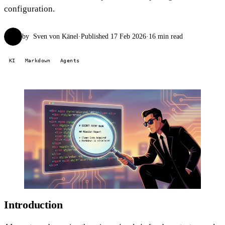
configuration.
by
Sven von Känel
·
Published 17 Feb 2026
·
16 min read
SvK
KI
Markdown
Agents
Introduction