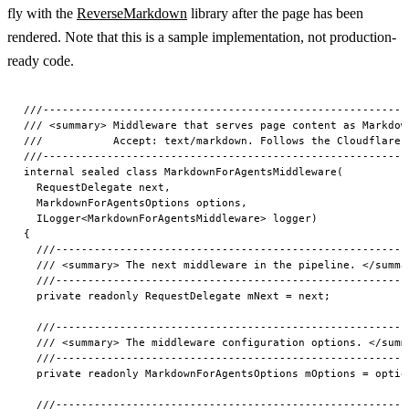
fly with the
ReverseMarkdown
library after the page has been
rendered. Note that this is a sample implementation, not production-
ready code.
///-------------------------------------------------------------------------------------------------
/// <summary> Middleware that serves page content as Markdown when the request includes
///           Accept: text/markdown. Follows the Cloudflare "Markdown for Agents" proposal. </summary>
///-------------------------------------------------------------------------------------------------
internal sealed class MarkdownForAgentsMiddleware(
  RequestDelegate next,
  MarkdownForAgentsOptions options,
  ILogger<MarkdownForAgentsMiddleware> logger)
{
  ///-------------------------------------------------------------------------------------------------
  /// <summary> The next middleware in the pipeline. </summary>
  ///-------------------------------------------------------------------------------------------------
  private readonly RequestDelegate mNext = next;

  ///-------------------------------------------------------------------------------------------------
  /// <summary> The middleware configuration options. </summary>
  ///-------------------------------------------------------------------------------------------------
  private readonly MarkdownForAgentsOptions mOptions = options;

  ///-------------------------------------------------------------------------------------------------
  /// <summary> The logger instance. </summary>
  ///-------------------------------------------------------------------------------------------------
  private readonly ILogger<MarkdownForAgentsMiddleware> mLogger = logger;

  ///-------------------------------------------------------------------------------------------------
  /// <summary> The ReverseMarkdown converter instance (thread-safe singleton). </summary>
  ///-------------------------------------------------------------------------------------------------
  private readonly Converter mConverter = new(new Config
  {
    UnknownTags = Config.UnknownTagsOption.Bypass,
    RemoveComments = true,
    GithubFlavored = true,
    SmartHrefHandling = true
  });

  ///-------------------------------------------------------------------------------------------------
  /// <summary> Known CMS content categories mapped from URL path segments. </summary>
  ///-------------------------------------------------------------------------------------------------
  private static readonly FrozenDictionary<String, String> sCmsLanguages =
    new Dictionary<String, String>(StringComparer.OrdinalIgnoreCase)
    {
      { "de", "Deutsch" },
      { "en", "English" }
    }.ToFrozenDictionary(StringComparer.OrdinalIgnoreCase);

  ///-------------------------------------------------------------------------------------------------
  /// <summary> Processes an HTTP request, returning Markdown content for AI agents. </summary>
  ///
  /// <param name="ctx"> The HTTP context. </param>
  ///
  /// <returns> A task representing the asynchronous operation. </returns>
  ///-------------------------------------------------------------------------------------------------
  public async Task InvokeAsync(HttpContext ctx)
  { // check requirements
    ArgumentNullException.ThrowIfNull(ctx);

    // Quick exits - pass through to normal pipeline
    if (!HttpMethods.IsGet(ctx.Request.Method) && !HttpMethods.IsHead(ctx.Request.Method))
    {
      await mNext(ctx).ConfigureAwait(false);
      return;
    }

    if (!ClientWantsMarkdown(ctx))
    { // Client doesn't want markdown - skip processing
      await mNext(ctx).ConfigureAwait(false);
      return;
    }

    if (ShouldSkipPath(ctx.Request.Path))
    { // Path which should be skipped - pass through to normal pipeline
      await mNext(ctx).ConfigureAwait(false);
      return;
    }

    // Phase 1: Try CMS content (short-circuit, no Razor execution needed)
    var (language, slug) = TryResolveCmsContent(ctx.Request.Path);

    if (language != null && slug != null)
    { // get your content service here
      var cacheService = ctx.RequestServices.GetService<IPageCacheService>();

      if (cacheService != null)
      {
        try
        { // Attempt to get page content from cache or other backing source
          var page = await cacheService.GetOrSetPageAsync(language, slug, ctx.RequestAborted).ConfigureAwait(false);

          if (!String.IsNullOrWhiteSpace(page?.Text))
          {
            mLogger.LogServingCmsMarkdown(language, slug);
            await WriteMarkdownResponse(ctx, page.Text).ConfigureAwait(false);
            return;
          }
        }

        catch (Exception ex)
        {
          mLogger.LogCmsMarkdownFailed(ex, language, slug, ex.Message);
        }
      }
    }

    // Phase 2: HTML fallback - let Razor render, then convert
    var originalBody = ctx.Response.Body;
    using var buffer = new MemoryStream();
    ctx.Response.Body = buffer;

    try
    {
      await mNext(ctx).ConfigureAwait(false);

      // Only convert 200 OK HTML responses
      if (ctx.Response.StatusCode == 200
        && ctx.Response.ContentType?.Contains("text/html", StringComparison.OrdinalIgnoreCase) == true)
      {
        buffer.Seek(0, SeekOrigin.Begin);
        using var reader = new StreamReader(buffer, Encoding.UTF8, leaveOpen: true);
        var html = await reader.ReadToEndAsync(ctx.RequestAborted).ConfigureAwait(false);
        var content = ExtractMainContent(html);

        if (!String.IsNullOrWhiteSpace(content))
        {
          var markdown = mConverter.Convert(content);
          ctx.Response.Body = originalBody;

          // Clear Razor-set headers before writing markdown response
          ctx.Response.Headers.ContentType = default;
          ctx.Response.Headers.ContentLength = default;

          mLogger.LogServingHtmlFallbackMarkdown(ctx.Request.Path);

          await WriteMarkdownResponse(ctx, markdown).ConfigureAwait(false);

          return;
        }
      }

      // Non-200 or non-HTML or extraction failed: copy buffer to original
      buffer.Seek(0, SeekOrigin.Begin);

      ctx.Response.Body = originalBo